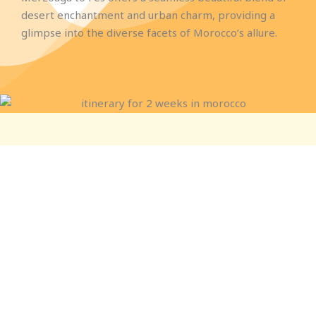
desert enchantment and urban charm, providing a
glimpse into the diverse facets of Morocco’s allure.