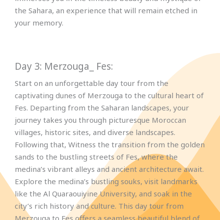
the Sahara, an experience that will remain etched in
your memory.
Day 3: Merzouga_ Fes:
Start on an unforgettable day tour from the
captivating dunes of Merzouga to the cultural heart of
Fes. Departing from the Saharan landscapes, your
journey takes you through picturesque Moroccan
villages, historic sites, and diverse landscapes.
Following that, Witness the transition from the golden
sands to the bustling streets of Fes, where the
medina’s vibrant alleys and ancient architecture await.
Explore the medina’s bustling souks, visit landmarks
like the Al Quaraouiyine University, and soak in the
city’s rich history and culture. This day tour from
Merzouga to Fes offers a seamless beautiful blend of