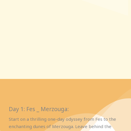
Day 1: Fes _ Merzouga:
Start on a thrilling one-day odyssey from Fes to the
enchanting dunes of Merzouga. Leave behind the