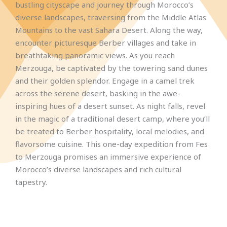
bustling cityscape and journey through Morocco’s
diverse landscapes, traversing from the Middle Atlas
Mountains to the vast Sahara Desert. Along the way,
encounter picturesque Berber villages and take in
breathtaking panoramic views. As you reach
Merzouga, be captivated by the towering sand dunes
and their golden splendor. Engage in a camel trek
across the serene desert, basking in the awe-
inspiring hues of a desert sunset. As night falls, revel
in the magic of a traditional desert camp, where you’ll
be treated to Berber hospitality, local melodies, and
flavorsome cuisine. This one-day expedition from Fes
to Merzouga promises an immersive experience of
Morocco’s diverse landscapes and rich cultural
tapestry.