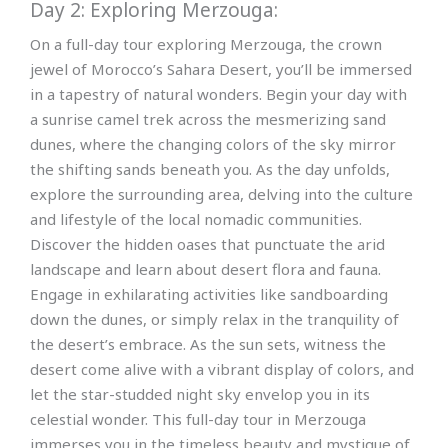
Day 2: Exploring Merzouga:
On a full-day tour exploring Merzouga, the crown
jewel of Morocco’s Sahara Desert, you’ll be immersed
in a tapestry of natural wonders. Begin your day with
a sunrise camel trek across the mesmerizing sand
dunes, where the changing colors of the sky mirror
the shifting sands beneath you. As the day unfolds,
explore the surrounding area, delving into the culture
and lifestyle of the local nomadic communities.
Discover the hidden oases that punctuate the arid
landscape and learn about desert flora and fauna.
Engage in exhilarating activities like sandboarding
down the dunes, or simply relax in the tranquility of
the desert’s embrace. As the sun sets, witness the
desert come alive with a vibrant display of colors, and
let the star-studded night sky envelop you in its
celestial wonder. This full-day tour in Merzouga
immerses you in the timeless beauty and mystique of