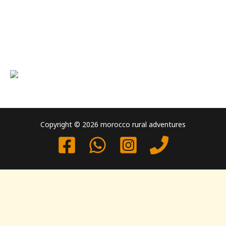
Copyright © 2026 morocco rural adventures