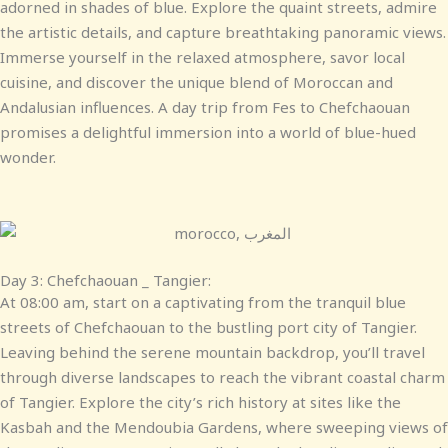
adorned in shades of blue. Explore the quaint streets, admire
the artistic details, and capture breathtaking panoramic views.
Immerse yourself in the relaxed atmosphere, savor local
cuisine, and discover the unique blend of Moroccan and
Andalusian influences. A day trip from Fes to Chefchaouan
promises a delightful immersion into a world of blue-hued
wonder.
Day 3: Chefchaouan _ Tangier:
At 08:00 am, start on a captivating from the tranquil blue
streets of Chefchaouan to the bustling port city of Tangier.
Leaving behind the serene mountain backdrop, you’ll travel
through diverse landscapes to reach the vibrant coastal charm
of Tangier. Explore the city’s rich history at sites like the
Kasbah and the Mendoubia Gardens, where sweeping views of