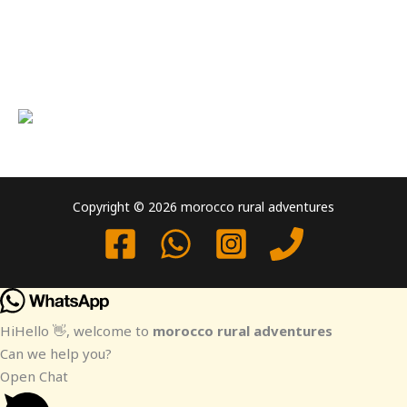
Copyright © 2026 morocco rural adventures
Hi
Hello
👋, welcome to
morocco rural adventures
Can we help you?
Open Chat