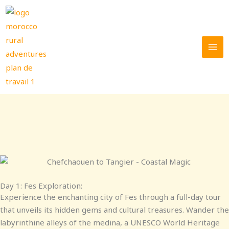
Skip
to
content
Day 1: Fes Exploration:
Experience the enchanting city of Fes through a full-day tour
that unveils its hidden gems and cultural treasures. Wander the
labyrinthine alleys of the medina, a UNESCO World Heritage