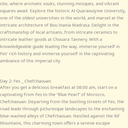
site, where aromatic souks, stunning mosques, and vibrant
squares await. Explore the historic Al Quaraouiyine University,
one of the oldest universities in the world, and marvel at the
intricate architecture of Bou Inania Madrasa. Delight in the
craftsmanship of local artisans, from intricate ceramics to
intricate leather goods at Chouara Tannery. With a
knowledgeable guide leading the way, immerse yourself in
Fes’ rich history and immerse yourself in the captivating
ambiance of this imperial city.
Day 2: Fes _ Chefchaouan:
After you get a delicious breakfast at 08:00 am, start on a
captivating from Fes to the “Blue Pearl” of Morocco,
Chefchaouan. Departing from the bustling streets of Fes, the
road leads through picturesque landscapes to the enchanting
blue-washed alleys of Chefchaouan. Nestled against the Rif
Mountains, this charming town offers a serene escape