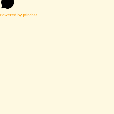
Powered by
Joinchat