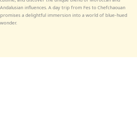
Andalusian influences. A day trip from Fes to Chefchaouan
promises a delightful immersion into a world of blue-hued
wonder.