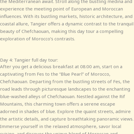
the Mediterranean await. Stroll along the bustling medina and
experience the meeting point of European and Moroccan
influences. With its bustling markets, historic architecture, and
coastal allure, Tangier offers a dynamic contrast to the tranquil
beauty of Chefchaouan, making this day tour a compelling
exploration of Morocco’s contrasts.
Day 4: Tangier full day tour:
After you get a delicious breakfast at 08:00 am, start on a
captivating from Fes to the “Blue Pearl” of Morocco,
Chefchaouan. Departing from the bustling streets of Fes, the
road leads through picturesque landscapes to the enchanting
blue-washed alleys of Chefchaouan. Nestled against the Rif
Mountains, this charming town offers a serene escape
adorned in shades of blue. Explore the quaint streets, admire
the artistic details, and capture breathtaking panoramic views.
Immerse yourself in the relaxed atmosphere, savor local
cuisine, and discover the unique blend of Moroccan and