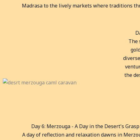
Madrasa to the lively markets where traditions thr
D
The 
gol
diverse
ventur
the de
Day 6: Merzouga - A Day in the Desert's Grasp
A day of reflection and relaxation dawns in Merzo