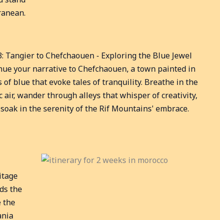
ranean.
3: Tangier to Chefchaouen - Exploring the Blue Jewel
nue your narrative to Chefchaouen, a town painted in
 of blue that evoke tales of tranquility. Breathe in the
ic air, wander through alleys that whisper of creativity,
soak in the serenity of the Rif Mountains' embrace.
itage
lds the
e the
ania