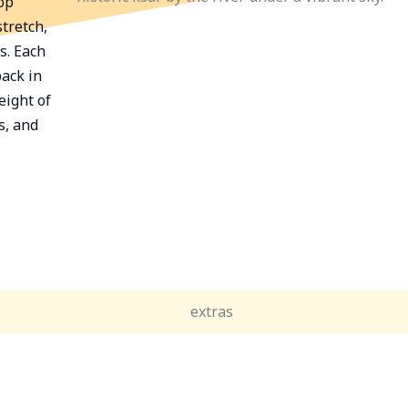
op
tretch,
s. Each
back in
eight of
s, and