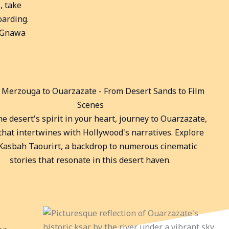
, take
oarding.
l Gnawa
: Merzouga to Ouarzazate - From Desert Sands to Film
Scenes
e desert's spirit in your heart, journey to Ouarzazate,
 that intertwines with Hollywood's narratives. Explore
Kasbah Taourirt, a backdrop to numerous cinematic
stories that resonate in this desert haven.