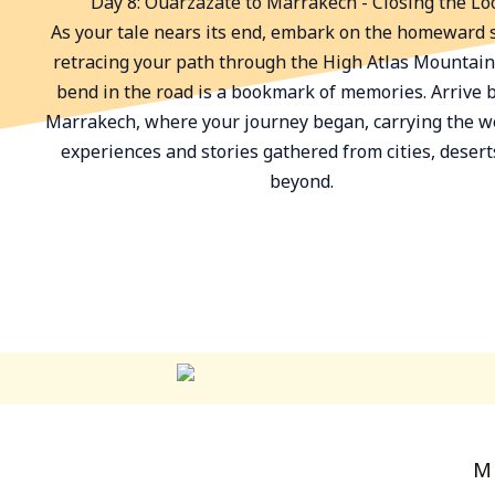
Day 8: Ouarzazate to Marrakech - Closing the Lo
As your tale nears its end, embark on the homeward s
retracing your path through the High Atlas Mountain
bend in the road is a bookmark of memories. Arrive 
Marrakech, where your journey began, carrying the w
experiences and stories gathered from cities, desert
beyond.
M