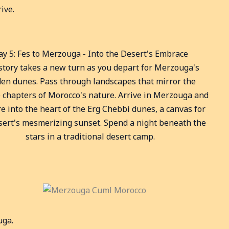
ive.
ay 5: Fes to Merzouga - Into the Desert's Embrace
story takes a new turn as you depart for Merzouga's
den dunes. Pass through landscapes that mirror the
 chapters of Morocco's nature. Arrive in Merzouga and
e into the heart of the Erg Chebbi dunes, a canvas for
sert's mesmerizing sunset. Spend a night beneath the
stars in a traditional desert camp.
uga.