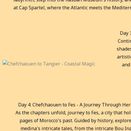
at Cap Spartel, where the Atlantic meets the Mediter
Day 
Conti
shades
artist
and 
Day 4: Chefchaouen to Fes - A Journey Through Her
As the chapters unfold, journey to Fes, a city that ho
pages of Morocco's past. Guided by history, explor
medina's intricate tales, from the intricate Bou In