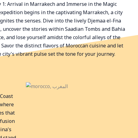
 1: Arrival in Marrakech and Immerse in the Magic
expedition begins in the captivating Marrakech, a city
ignites the senses. Dive into the lively Djemaa el-Fna
, uncover the stories within Saadian Tombs and Bahia
e, and lose yourself amidst the colorful alleys of the
 Savor the distinct flavors of Moroccan cuisine and let
e city's vibrant pulse set the tone for your journey.
 Coast
 where
es that
 fusion
ina's
d stand