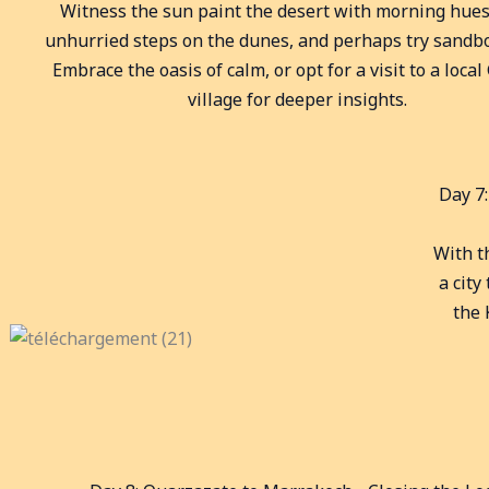
Witness the sun paint the desert with morning hues
unhurried steps on the dunes, and perhaps try sandb
Embrace the oasis of calm, or opt for a visit to a loca
village for deeper insights.
Day 7
With th
a city
the 