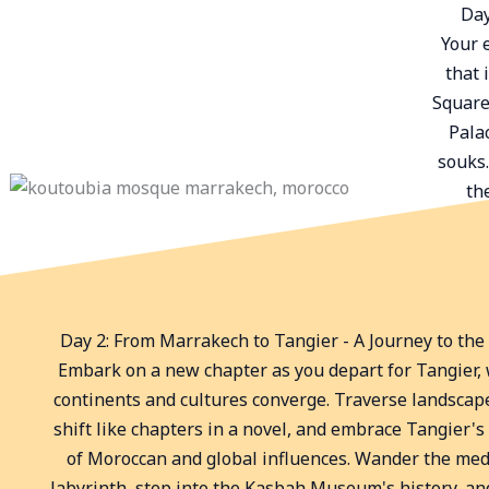
Day
Your 
that 
Square
Palac
souks.
th
Day 2: From Marrakech to Tangier - A Journey to the
Embark on a new chapter as you depart for Tangier,
continents and cultures converge. Traverse landscap
shift like chapters in a novel, and embrace Tangier's
of Moroccan and global influences. Wander the med
labyrinth, step into the Kasbah Museum's history, an