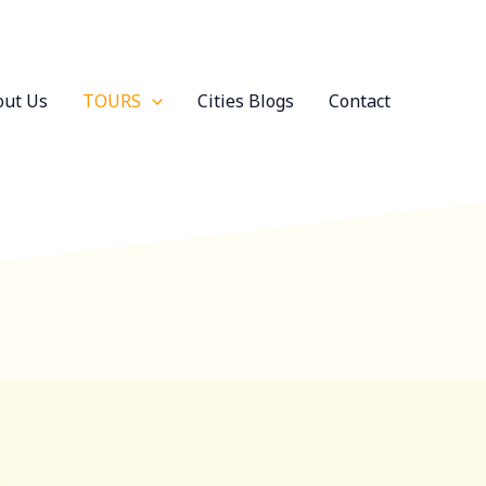
out Us
TOURS
Cities Blogs
Contact