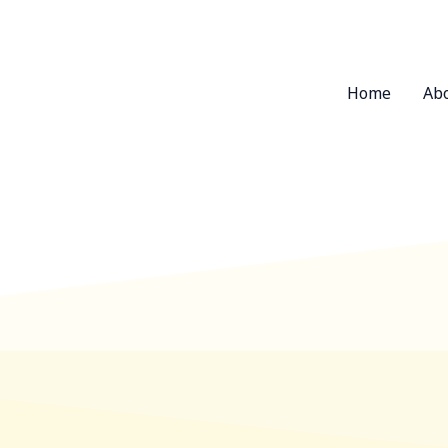
Home
Ab