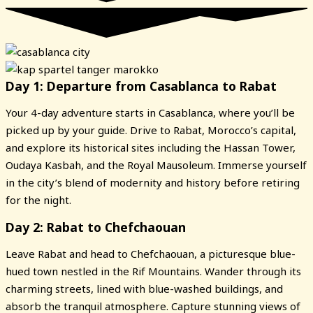
Day 1: Departure from Casablanca to Rabat
Your 4-day adventure starts in Casablanca, where you’ll be
picked up by your guide. Drive to Rabat, Morocco’s capital,
and explore its historical sites including the Hassan Tower,
Oudaya Kasbah, and the Royal Mausoleum. Immerse yourself
in the city’s blend of modernity and history before retiring
for the night.
Day 2: Rabat to Chefchaouan
Leave Rabat and head to Chefchaouan, a picturesque blue-
hued town nestled in the Rif Mountains. Wander through its
charming streets, lined with blue-washed buildings, and
absorb the tranquil atmosphere. Capture stunning views of