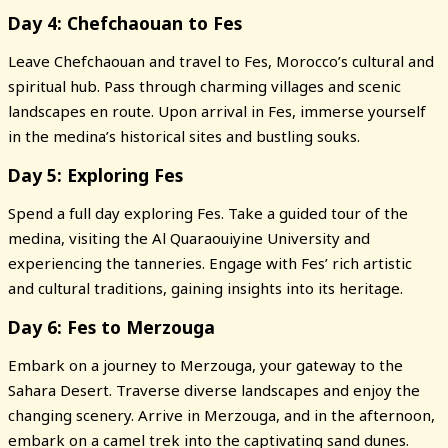
Day 4: Chefchaouan to Fes
Leave Chefchaouan and travel to Fes, Morocco’s cultural and
spiritual hub. Pass through charming villages and scenic
landscapes en route. Upon arrival in Fes, immerse yourself
in the medina’s historical sites and bustling souks.
Day 5: Exploring Fes
Spend a full day exploring Fes. Take a guided tour of the
medina, visiting the Al Quaraouiyine University and
experiencing the tanneries. Engage with Fes’ rich artistic
and cultural traditions, gaining insights into its heritage.
Day 6: Fes to Merzouga
Embark on a journey to Merzouga, your gateway to the
Sahara Desert. Traverse diverse landscapes and enjoy the
changing scenery. Arrive in Merzouga, and in the afternoon,
embark on a camel trek into the captivating sand dunes.