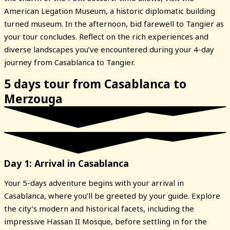
American Legation Museum, a historic diplomatic building
turned museum. In the afternoon, bid farewell to Tangier as
your tour concludes. Reflect on the rich experiences and
diverse landscapes you’ve encountered during your 4-day
journey from Casablanca to Tangier.
5 days tour from Casablanca to
Merzouga
Day 1: Arrival in Casablanca
Your 5-days adventure begins with your arrival in
Casablanca, where you’ll be greeted by your guide. Explore
the city’s modern and historical facets, including the
impressive Hassan II Mosque, before settling in for the