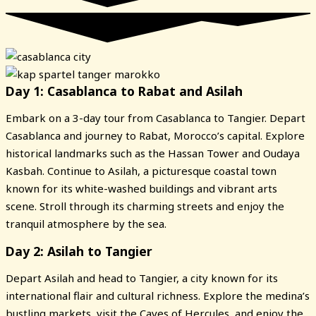
Day 1: Casablanca to Rabat and Asilah
Embark on a 3-day tour from Casablanca to Tangier. Depart
Casablanca and journey to Rabat, Morocco’s capital. Explore
historical landmarks such as the Hassan Tower and Oudaya
Kasbah. Continue to Asilah, a picturesque coastal town
known for its white-washed buildings and vibrant arts
scene. Stroll through its charming streets and enjoy the
tranquil atmosphere by the sea.
Day 2: Asilah to Tangier
Depart Asilah and head to Tangier, a city known for its
international flair and cultural richness. Explore the medina’s
bustling markets, visit the Caves of Hercules, and enjoy the