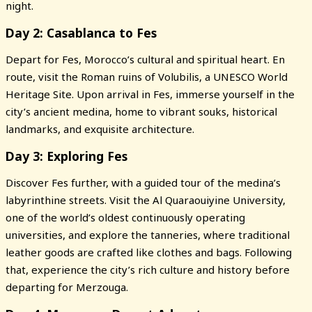
night.
Day 2: Casablanca to Fes
Depart for Fes, Morocco’s cultural and spiritual heart. En
route, visit the Roman ruins of Volubilis, a UNESCO World
Heritage Site. Upon arrival in Fes, immerse yourself in the
city’s ancient medina, home to vibrant souks, historical
landmarks, and exquisite architecture.
Day 3: Exploring Fes
Discover Fes further, with a guided tour of the medina’s
labyrinthine streets. Visit the Al Quaraouiyine University,
one of the world’s oldest continuously operating
universities, and explore the tanneries, where traditional
leather goods are crafted like clothes and bags. Following
that, experience the city’s rich culture and history before
departing for Merzouga.