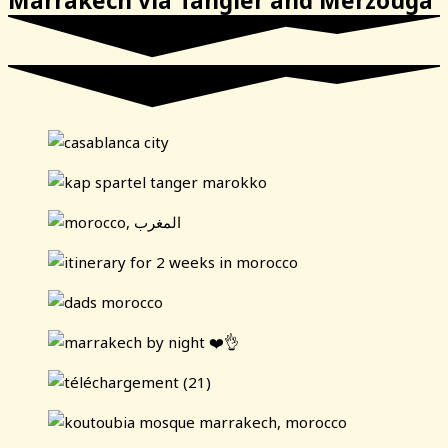
Marrakech via Tangier and Merzouga