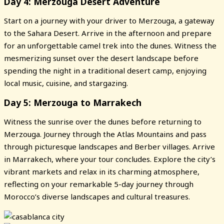
Day 4: Merzouga Desert Adventure
Start on a journey with your driver to Merzouga, a gateway
to the Sahara Desert. Arrive in the afternoon and prepare
for an unforgettable camel trek into the dunes. Witness the
mesmerizing sunset over the desert landscape before
spending the night in a traditional desert camp, enjoying
local music, cuisine, and stargazing.
Day 5: Merzouga to Marrakech
Witness the sunrise over the dunes before returning to
Merzouga. Journey through the Atlas Mountains and pass
through picturesque landscapes and Berber villages. Arrive
in Marrakech, where your tour concludes. Explore the city’s
vibrant markets and relax in its charming atmosphere,
reflecting on your remarkable 5-day journey through
Morocco’s diverse landscapes and cultural treasures.