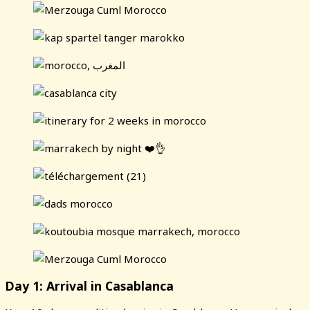
Day 1: Arrival in Casablanca