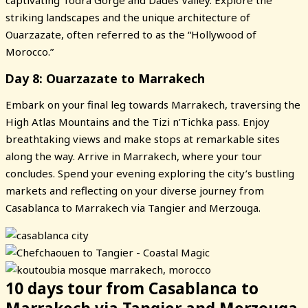
striking landscapes and the unique architecture of
Ouarzazate, often referred to as the “Hollywood of
Morocco.”
Day 8: Ouarzazate to Marrakech
Embark on your final leg towards Marrakech, traversing the
High Atlas Mountains and the Tizi n’Tichka pass. Enjoy
breathtaking views and make stops at remarkable sites
along the way. Arrive in Marrakech, where your tour
concludes. Spend your evening exploring the city’s bustling
markets and reflecting on your diverse journey from
Casablanca to Marrakech via Tangier and Merzouga.
10 days tour from Casablanca to