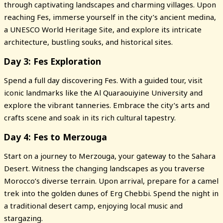
through captivating landscapes and charming villages. Upon
reaching Fes, immerse yourself in the city’s ancient medina,
a UNESCO World Heritage Site, and explore its intricate
architecture, bustling souks, and historical sites.
Day 3: Fes Exploration
Spend a full day discovering Fes. With a guided tour, visit
iconic landmarks like the Al Quaraouiyine University and
explore the vibrant tanneries. Embrace the city’s arts and
crafts scene and soak in its rich cultural tapestry.
Day 4: Fes to Merzouga
Start on a journey to Merzouga, your gateway to the Sahara
Desert. Witness the changing landscapes as you traverse
Morocco’s diverse terrain. Upon arrival, prepare for a camel
trek into the golden dunes of Erg Chebbi. Spend the night in
a traditional desert camp, enjoying local music and
stargazing.