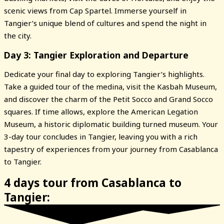
scenic views from Cap Spartel. Immerse yourself in
Tangier’s unique blend of cultures and spend the night in
the city.
Day 3: Tangier Exploration and Departure
Dedicate your final day to exploring Tangier’s highlights.
Take a guided tour of the medina, visit the Kasbah Museum,
and discover the charm of the Petit Socco and Grand Socco
squares. If time allows, explore the American Legation
Museum, a historic diplomatic building turned museum. Your
3-day tour concludes in Tangier, leaving you with a rich
tapestry of experiences from your journey from Casablanca
to Tangier.
4 days tour from Casablanca to
Tangier: