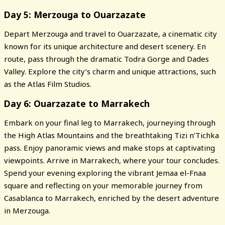
Day 5: Merzouga to Ouarzazate
Depart Merzouga and travel to Ouarzazate, a cinematic city
known for its unique architecture and desert scenery. En
route, pass through the dramatic Todra Gorge and Dades
Valley. Explore the city’s charm and unique attractions, such
as the Atlas Film Studios.
Day 6: Ouarzazate to Marrakech
Embark on your final leg to Marrakech, journeying through
the High Atlas Mountains and the breathtaking Tizi n’Tichka
pass. Enjoy panoramic views and make stops at captivating
viewpoints. Arrive in Marrakech, where your tour concludes.
Spend your evening exploring the vibrant Jemaa el-Fnaa
square and reflecting on your memorable journey from
Casablanca to Marrakech, enriched by the desert adventure
in Merzouga.