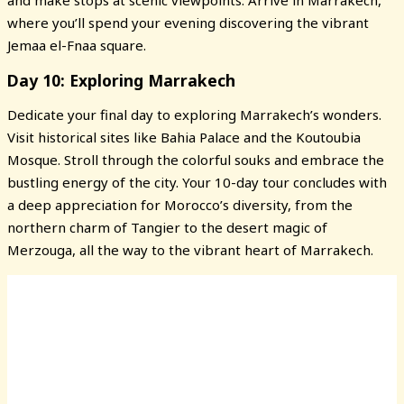
and make stops at scenic viewpoints. Arrive in Marrakech,
where you’ll spend your evening discovering the vibrant
Jemaa el-Fnaa square.
Day 10: Exploring Marrakech
Dedicate your final day to exploring Marrakech’s wonders.
Visit historical sites like Bahia Palace and the Koutoubia
Mosque. Stroll through the colorful souks and embrace the
bustling energy of the city. Your 10-day tour concludes with
a deep appreciation for Morocco’s diversity, from the
northern charm of Tangier to the desert magic of
Merzouga, all the way to the vibrant heart of Marrakech.