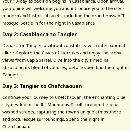
Your 10-day expedition begins in Casablanca. Upon arrival,
your guide will welcome you and introduce you to the city’s
modern and historical facets, including the grand Hassan II
Mosque. Settle in for the night in Casablanca.
Day 2: Casablanca to Tangier
Depart for Tangier, a vibrant coastal city with international
allure. Explore the Caves of Hercules and enjoy the scenic
views from Cap Spartel. Dive into the city’s medina,
absorbing its blend of cultures, before spending the night in
Tangier.
Day 3: Tangier to Chefchaouan
Continue your journey to Chefchaouan, the enchanting blue
city nestled in the Rif Mountains. Stroll through the blue-
washed streets, capturing the town’s unique atmosphere
and picturesque surroundings. Spend the night in
Chefchaouan.