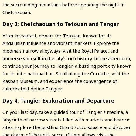
the surrounding mountains before spending the night in
Chefchaouan.
Day 3: Chefchaouan to Tetouan and Tanger
After breakfast, depart for Tetouan, known for its
Andalusian influence and vibrant markets. Explore the
medina’s narrow alleyways, visit the Royal Palace, and
immerse yourself in the city’s rich history. In the afternoon,
continue your journey to Tangier, a bustling port city known
for its international flair. Stroll along the Corniche, visit the
Kasbah Museum, and experience the convergence of
cultures that define Tangier.
Day 4: Tangier Exploration and Departure
On your last day, take a guided tour of Tangier’s medina, a
labyrinth of narrow streets filled with markets and historic
sites. Explore the bustling Grand Socco square and discover
the charm of the Petit Socco. If time allows, visit the