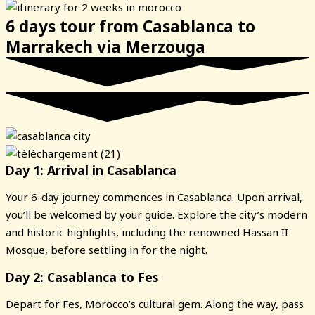
6 days tour from Casablanca to
Marrakech via Merzouga
Day 1: Arrival in Casablanca
Your 6-day journey commences in Casablanca. Upon arrival,
you’ll be welcomed by your guide. Explore the city’s modern
and historic highlights, including the renowned Hassan II
Mosque, before settling in for the night.
Day 2: Casablanca to Fes
Depart for Fes, Morocco’s cultural gem. Along the way, pass