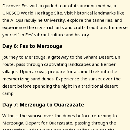
Discover Fes with a guided tour of its ancient medina, a
UNESCO World Heritage Site. Visit historical landmarks like
the Al Quaraouiyine University, explore the tanneries, and
experience the city’s rich arts and crafts traditions. Immerse
yourself in Fes’ vibrant culture and history.
Day 6: Fes to Merzouga
Journey to Merzouga, a gateway to the Sahara Desert. En
route, pass through captivating landscapes and Berber
villages. Upon arrival, prepare for a camel trek into the
mesmerizing sand dunes. Experience the sunset over the
desert before spending the night in a traditional desert
camp.
Day 7: Merzouga to Ouarzazate
Witness the sunrise over the dunes before returning to
Merzouga. Depart for Ouarzazate, passing through the
captivating Todra Gorge and Dades Valley. Explore the