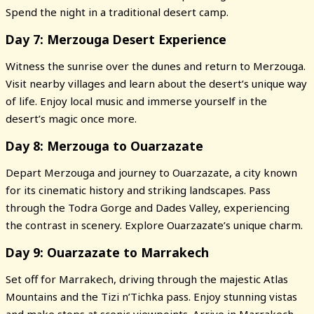
Spend the night in a traditional desert camp.
Day 7: Merzouga Desert Experience
Witness the sunrise over the dunes and return to Merzouga.
Visit nearby villages and learn about the desert’s unique way
of life. Enjoy local music and immerse yourself in the
desert’s magic once more.
Day 8: Merzouga to Ouarzazate
Depart Merzouga and journey to Ouarzazate, a city known
for its cinematic history and striking landscapes. Pass
through the Todra Gorge and Dades Valley, experiencing
the contrast in scenery. Explore Ouarzazate’s unique charm.
Day 9: Ouarzazate to Marrakech
Set off for Marrakech, driving through the majestic Atlas
Mountains and the Tizi n’Tichka pass. Enjoy stunning vistas