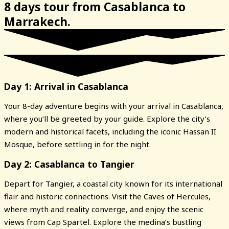
8 days tour from Casablanca to
Marrakech.
Day 1: Arrival in Casablanca
Your 8-day adventure begins with your arrival in Casablanca,
where you’ll be greeted by your guide. Explore the city’s
modern and historical facets, including the iconic Hassan II
Mosque, before settling in for the night.
Day 2: Casablanca to Tangier
Depart for Tangier, a coastal city known for its international
flair and historic connections. Visit the Caves of Hercules,
where myth and reality converge, and enjoy the scenic
views from Cap Spartel. Explore the medina’s bustling