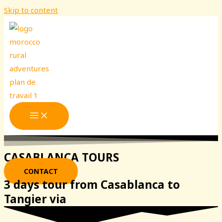
Skip to content
CASABLANCA TOURS
CONTACT
3 days tour from Casablanca to
Tangier via