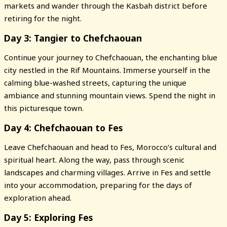
markets and wander through the Kasbah district before
retiring for the night.
Day 3: Tangier to Chefchaouan
Continue your journey to Chefchaouan, the enchanting blue
city nestled in the Rif Mountains. Immerse yourself in the
calming blue-washed streets, capturing the unique
ambiance and stunning mountain views. Spend the night in
this picturesque town.
Day 4: Chefchaouan to Fes
Leave Chefchaouan and head to Fes, Morocco’s cultural and
spiritual heart. Along the way, pass through scenic
landscapes and charming villages. Arrive in Fes and settle
into your accommodation, preparing for the days of
exploration ahead.
Day 5: Exploring Fes